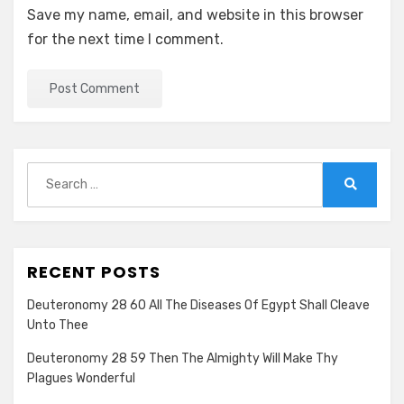
Save my name, email, and website in this browser
for the next time I comment.
Search
for:
Search
RECENT POSTS
Deuteronomy 28 60 All The Diseases Of Egypt Shall Cleave
Unto Thee
Deuteronomy 28 59 Then The Almighty Will Make Thy
Plagues Wonderful