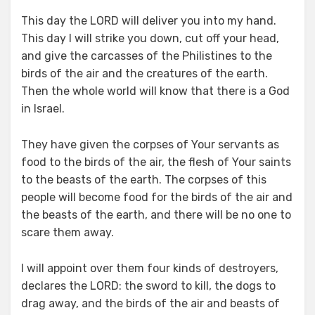
This day the LORD will deliver you into my hand.
This day I will strike you down, cut off your head,
and give the carcasses of the Philistines to the
birds of the air and the creatures of the earth.
Then the whole world will know that there is a God
in Israel.
They have given the corpses of Your servants as
food to the birds of the air, the flesh of Your saints
to the beasts of the earth. The corpses of this
people will become food for the birds of the air and
the beasts of the earth, and there will be no one to
scare them away.
I will appoint over them four kinds of destroyers,
declares the LORD: the sword to kill, the dogs to
drag away, and the birds of the air and beasts of