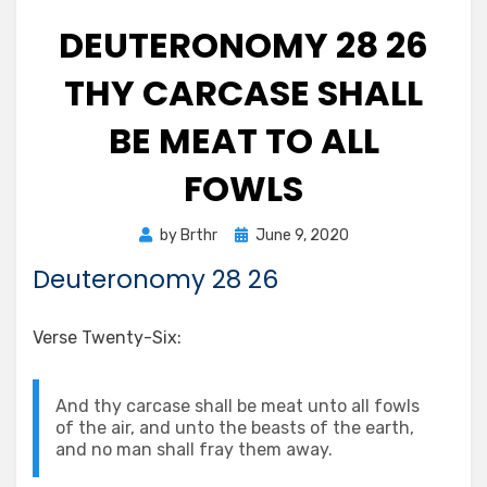
DEUTERONOMY 28 26
THY CARCASE SHALL
BE MEAT TO ALL
FOWLS
Posted
by
Brthr
June 9, 2020
on
Deuteronomy 28 26
Verse Twenty-Six:
And thy carcase shall be meat unto all fowls
of the air, and unto the beasts of the earth,
and no man shall fray them away.