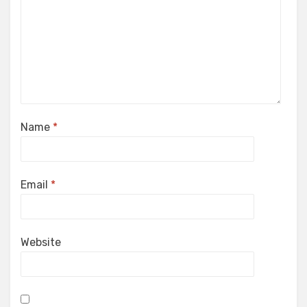
Name
*
Email
*
Website