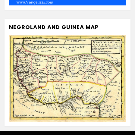
NEGROLAND AND GUINEA MAP