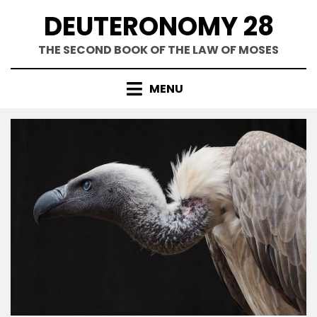
Skip
DEUTERONOMY 28
to
content
THE SECOND BOOK OF THE LAW OF MOSES
MENU