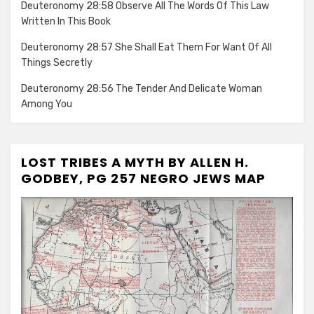
Deuteronomy 28:58 Observe All The Words Of This Law
Written In This Book
Deuteronomy 28:57 She Shall Eat Them For Want Of All
Things Secretly
Deuteronomy 28:56 The Tender And Delicate Woman
Among You
LOST TRIBES A MYTH BY ALLEN H.
GODBEY, PG 257 NEGRO JEWS MAP