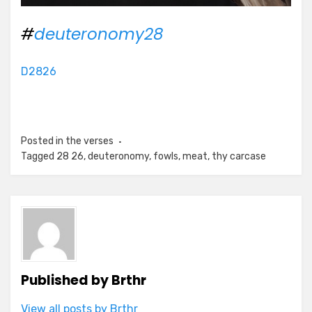
#
deuteronomy28
D2826
Posted in
the verses
Tagged
28 26
,
deuteronomy
,
fowls
,
meat
,
thy carcase
Published by
Brthr
View all posts by Brthr