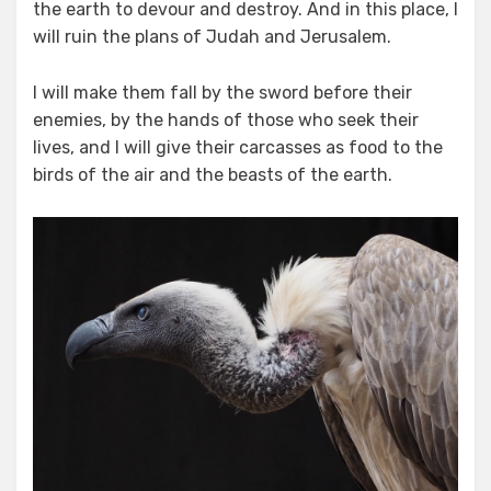
the earth to devour and destroy. And in this place, I
will ruin the plans of Judah and Jerusalem.
I will make them fall by the sword before their
enemies, by the hands of those who seek their
lives, and I will give their carcasses as food to the
birds of the air and the beasts of the earth.