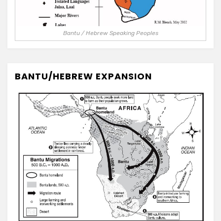
Bantu / Hebrew Speaking Peoples
BANTU/HEBREW EXPANSION