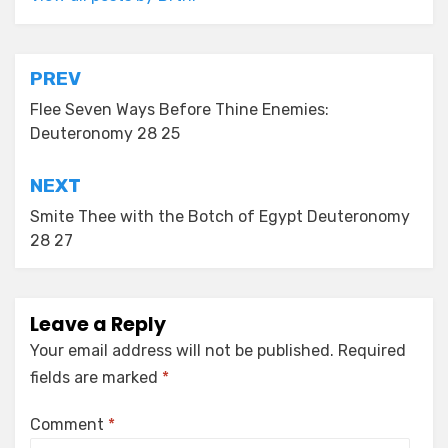
Post
PREV
navigation
Flee Seven Ways Before Thine Enemies:
Deuteronomy 28 25
NEXT
Smite Thee with the Botch of Egypt Deuteronomy
28 27
Leave a Reply
Your email address will not be published.
Required
fields are marked
*
Comment
*