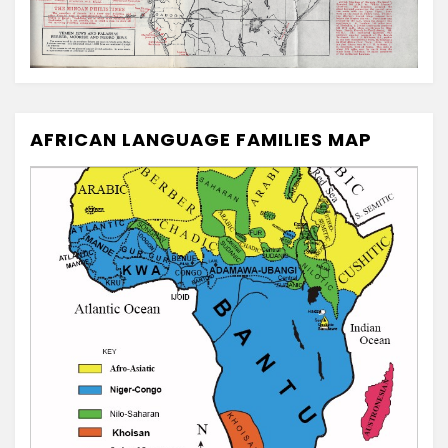
AFRICAN LANGUAGE FAMILIES MAP